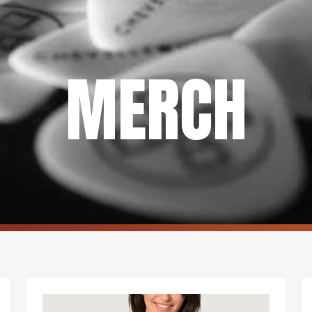
MERCH