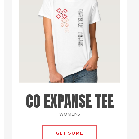
CO EXPANSE TEE
WOMENS
GET SOME