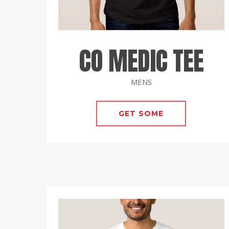
CO MEDIC TEE
MENS
GET SOME