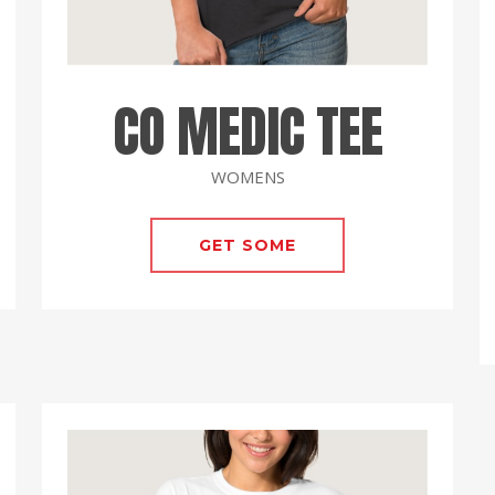
CO MEDIC TEE
WOMENS
GET SOME