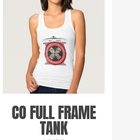
CO FULL FRAME
TANK