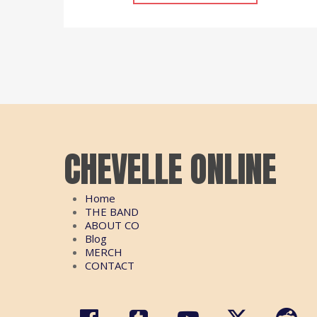
CHEVELLE ONLINE
Home
THE BAND
ABOUT CO
Blog
MERCH
CONTACT