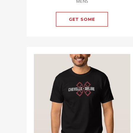
MENS
GET SOME