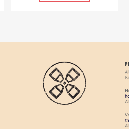
P
Al
K
H
h
Al
V
t
Al