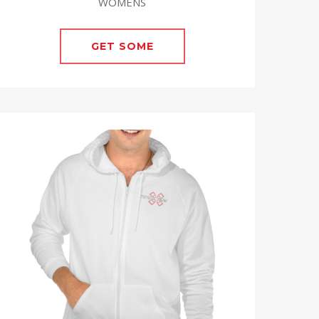
WOMENS
GET SOME