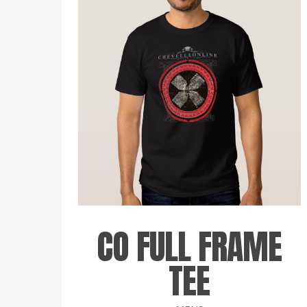
CO FULL FRAME
TEE