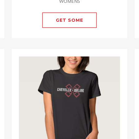
WOMENS
GET SOME