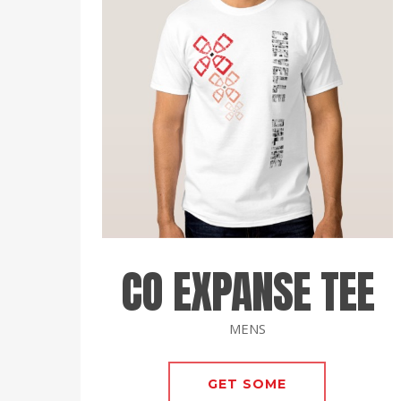
CO EXPANSE TEE
MENS
GET SOME