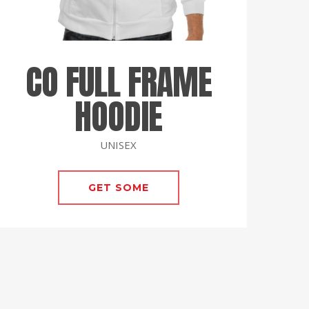
CO FULL FRAME
HOODIE
UNISEX
GET SOME