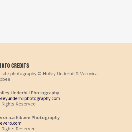
HOTO CREDITS
l site photography © Holley Underhill & Veronica
ibbee
olley Underhill Photography
olleyunderhillphotography.com
l Rights Reserved.
eronica Kibbee Photography
hevero.com
l Rights Reserved.