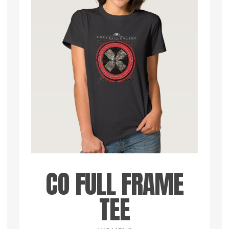
CO FULL FRAME
TEE