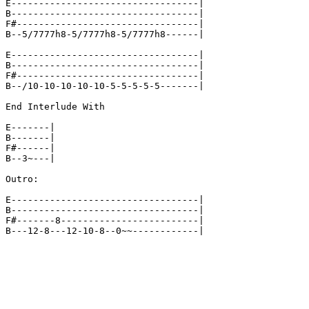
E----------------------------------|

B----------------------------------|

F#---------------------------------|

B--5/7777h8-5/7777h8-5/7777h8------|

E----------------------------------|

B----------------------------------|

F#---------------------------------|

B--/10-10-10-10-10-5-5-5-5-5-------|

End Interlude With

E-------|

B-------|

F#------|

B--3~---|

Outro:

E----------------------------------|

B----------------------------------|

F#-------8-------------------------|

B---12-8---12-10-8--0~~------------|
