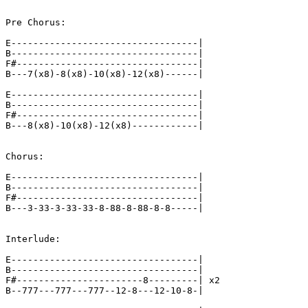
Pre Chorus:

E----------------------------------|

B----------------------------------|

F#---------------------------------|

B---7(x8)-8(x8)-10(x8)-12(x8)------|

E----------------------------------|

B----------------------------------|

F#---------------------------------|

B---8(x8)-10(x8)-12(x8)------------|

Chorus:

E----------------------------------|

B----------------------------------|

F#---------------------------------|

B---3-33-3-33-33-8-88-8-88-8-8-----|

Interlude:

E----------------------------------|

B----------------------------------|

F#-----------------------8---------| x2

B--777---777---777--12-8---12-10-8-|
