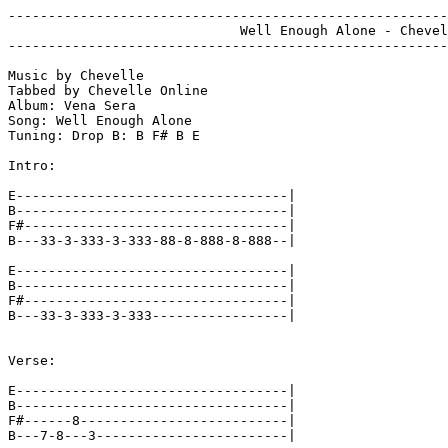
-------------------------------------------------------
			     Well Enough Alone - Chevelle

-------------------------------------------------------
Music by Chevelle

Tabbed by Chevelle Online

Album: Vena Sera

Song: Well Enough Alone

Tuning: Drop B: B F# B E

Intro:

E----------------------------------|

B----------------------------------|

F#---------------------------------|

B---33-3-333-3-333-88-8-888-8-888--|

E----------------------------------|

B----------------------------------|

F#---------------------------------|

B---33-3-333-3-333-----------------|

Verse:

E----------------------------------|

B----------------------------------|

F#------8--------------------------|

B---7-8---3------------------------|
